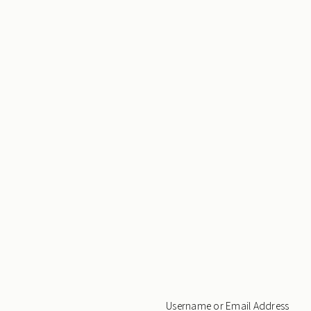
Username or Email Address