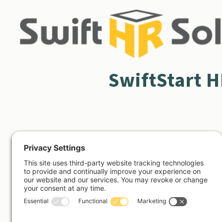
SwiftStart 