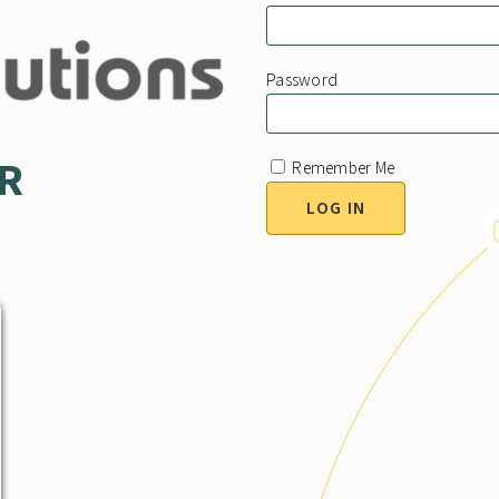
Password
HR
Remember Me