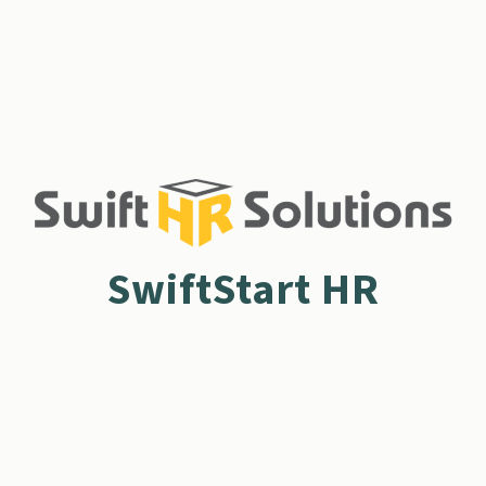
SwiftStart HR