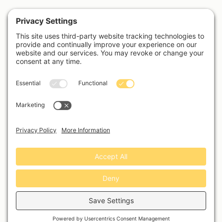
Username or Email Address
Password
Remember Me