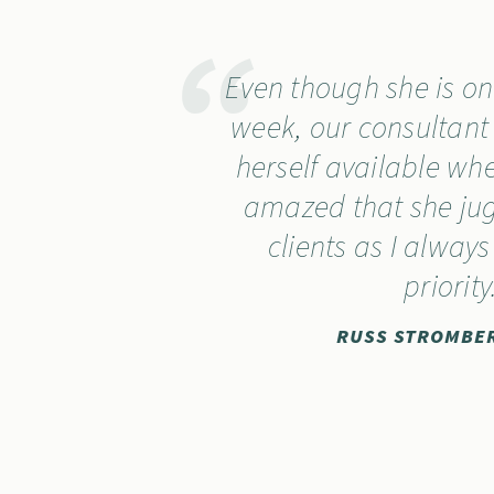
Even though she is onl
week, our consultan
herself available wh
amazed that she jug
clients as I always
priority
RUSS STROMBER