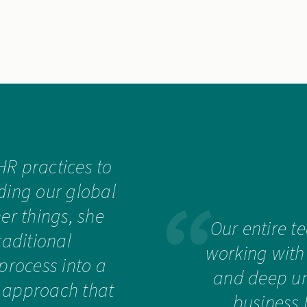
HR practices to
ding our global
r things, she
Our entire t
raditional
working with
process into a
and deep un
 approach that
business