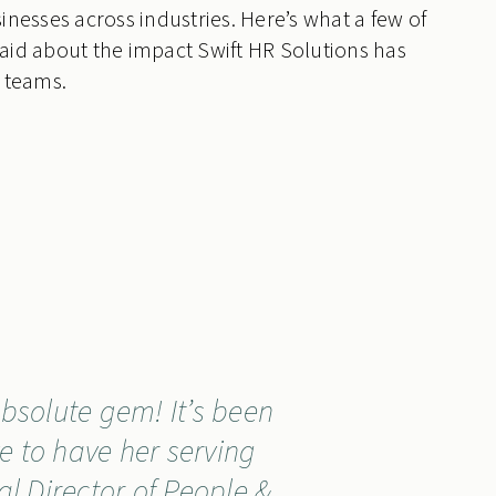
inesses across industries. Here’s what a few of
aid about the impact Swift HR Solutions has
 teams.
bsolute gem! It’s been
e to have her serving
al Director of People &