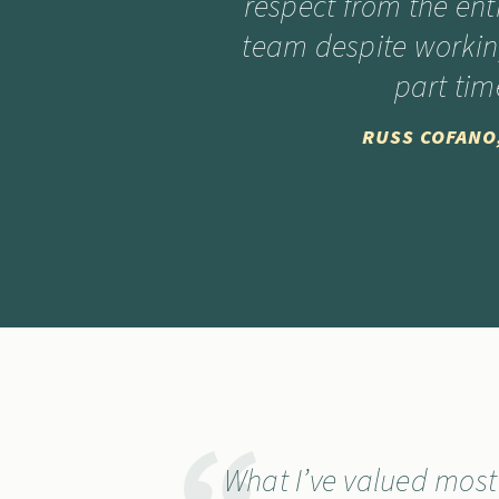
respect from the ent
team despite worki
part tim
RUSS COFANO
What I’ve valued mos