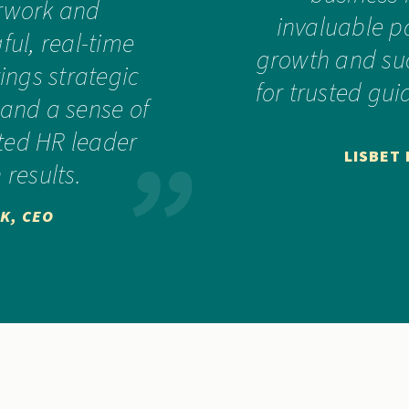
rwork and
invaluable p
ul, real-time
growth and suc
ings strategic
for trusted gu
 and a sense of
sted HR leader
LISBET
 results.
K, CEO