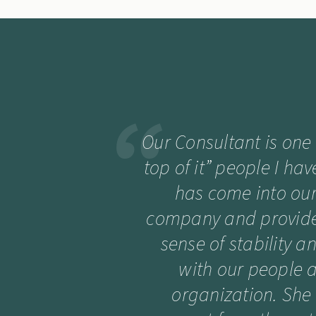
Our Consultant is one
top of it” people I ha
has come into our 
company and provide
sense of stability a
with our people 
organization. She