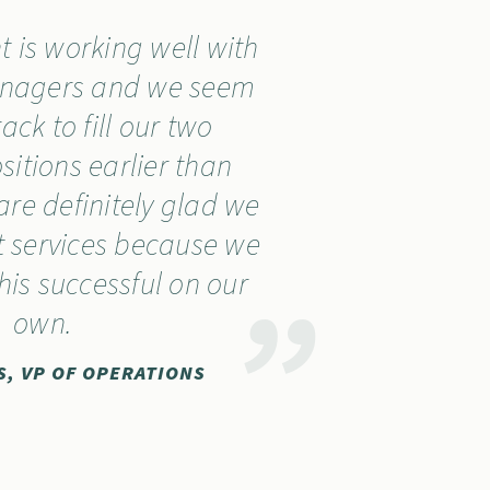
 is working well with
anagers and we seem
ack to fill our two
sitions earlier than
re definitely glad we
 services because we
his successful on our
own.
S, VP OF OPERATIONS