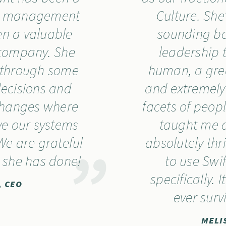
ur management
Culture. Sh
n a valuable
sounding b
l company. She
leadership 
 through some
human, a great
decisions and
and extremely
changes where
facets of peo
e our systems
taught me a
We are grateful
absolutely thr
k she has done!
to use Swi
specifically. 
, CEO
ever surv
MELI