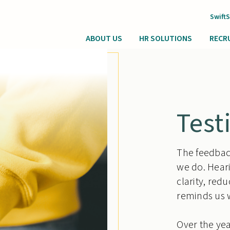
Swift
ABOUT US
HR SOLUTIONS
RECR
Test
The feedback
we do. Hear
clarity, red
reminds us 
Over the yea