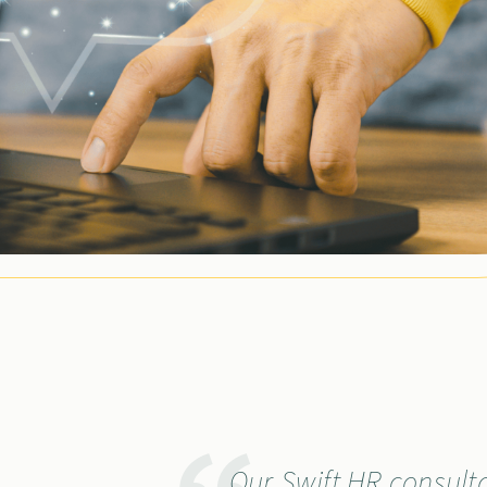
Our Swift HR consult