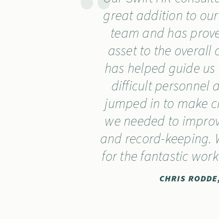
great addition to o
team and has prove
asset to the overal
has helped guide us
difficult personnel 
jumped in to make 
we needed to improv
and record-keeping. 
for the fantastic wor
CHRIS RODDE