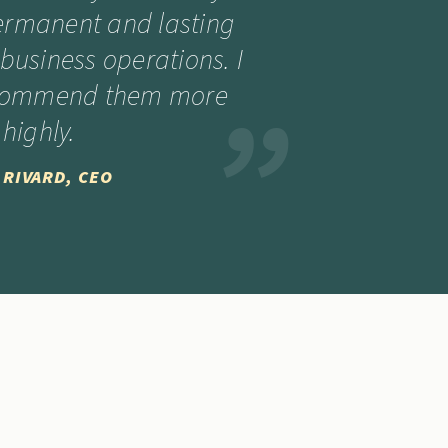
ermanent and lasting
business operations. I
ecommend them more
highly.
 RIVARD, CEO