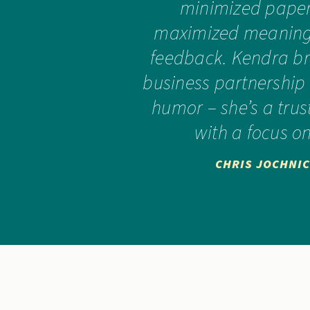
minimized pape
maximized meaningf
feedback. Kendra br
business partnership
humor – she’s a tru
with a focus on
CHRIS JOCHNIC