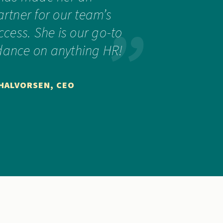
artner for our team’s
cess. She is our go-to
idance on anything HR!
 HALVORSEN, CEO