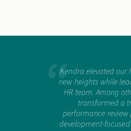
Kendra elevated our 
new heights while lea
HR team. Among othe
transformed a t
performance review 
development-focused