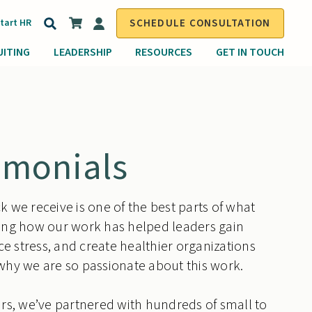
Search
Start HR
SCHEDULE CONSULTATION
for:
UITING
LEADERSHIP
RESOURCES
GET IN TOUCH
imonials
 we receive is one of the best parts of what
ing how our work has helped leaders gain
uce stress, and create healthier organizations
why we are so passionate about this work.
rs, we’ve partnered with hundreds of small to