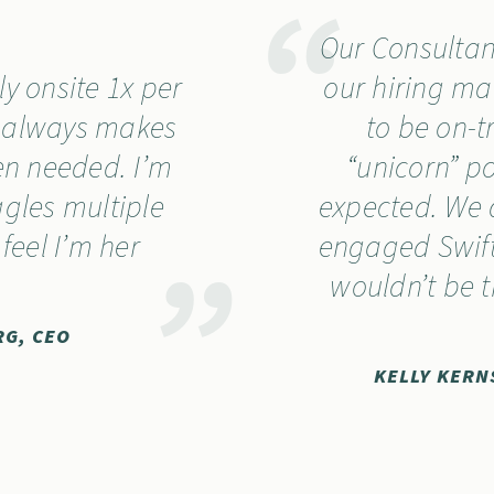
Our Consultant
y onsite 1x per
our hiring m
t always makes
to be on-tr
en needed. I’m
“unicorn” po
gles multiple
expected. We a
 feel I’m her
engaged Swift
.
wouldn’t be t
G, CEO
KELLY KERN