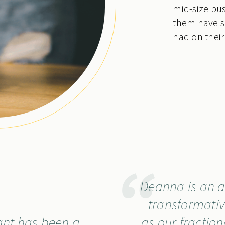
mid-size bus
them have s
had on their
Deanna is an a
transformativ
ant has been a
as our fraction