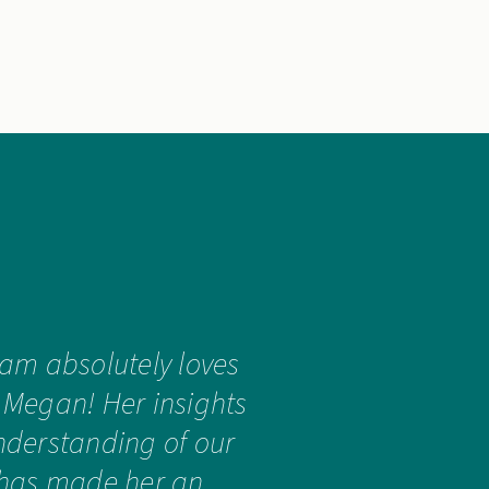
eam absolutely loves
 Megan! Her insights
derstanding of our
 has made her an