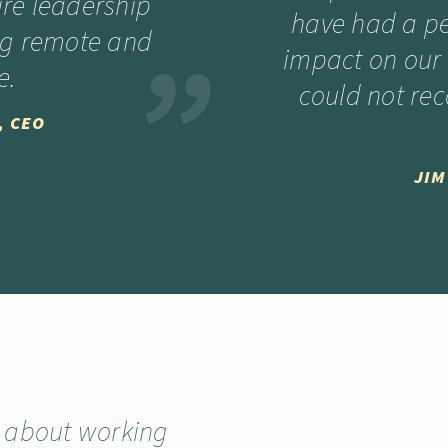
ire leadership
have had a p
ng remote and
impact on our 
e.
could not r
, CEO
JIM
t about working