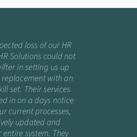
xpected loss of our HR
 HR Solutions could not
fter in setting us up
n replacement with an
ill set. Their services
ed in on a days notice
our current processes,
tively updated and
 entire system. They