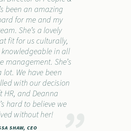
e’s been an amazing
oard for me and my
team. She’s a lovely
 fit for us culturally,
 knowledgeable in all
ple management. She’s
 lot. We have been
illed with our decision
ft HR, and Deanna
It’s hard to believe we
ived without her!
SSA SHAW, CEO