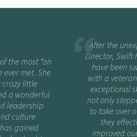
After the une
Director, Swift
 of the most “on
have been swi
ve ever met. She
with a vetera
crazy little
exceptional sk
d a wonderful
not only stepp
nd leadership
to take over 
and culture
they effec
 has gained
improved our