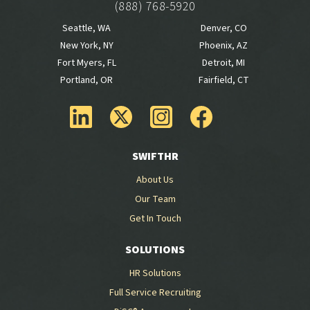
(888) 768-5920
Seattle, WA
Denver, CO
New York, NY
Phoenix, AZ
Fort Myers, FL
Detroit, MI
Portland, OR
Fairfield, CT
SWIFTHR
About Us
Our Team
Get In Touch
SOLUTIONS
HR Solutions
Full Service Recruiting