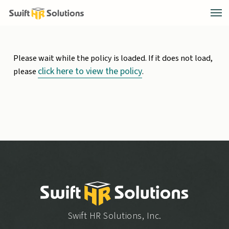
Please wait while the policy is loaded. If it does not load,
click here to view the policy
please
.
Swift HR Solutions, Inc.