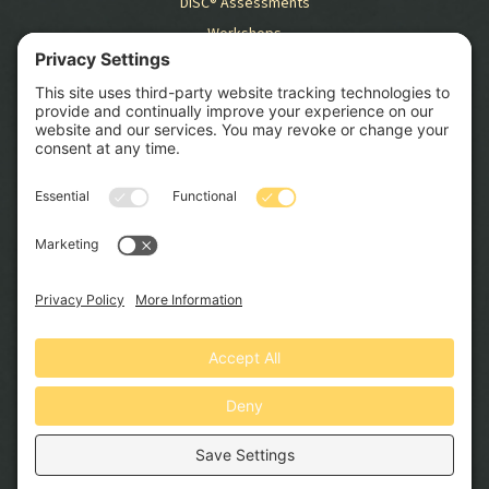
DiSC® Assessments
Workshops
RESOURCES
Blog
Case Studies
GET STARTED
SCHEDULE CONSULTATION
© 2026 Swift HR Solutions, Inc. All Rights Reserved. Website by
North Peak Creative
.
Privacy Policy
Terms and Conditions
Cookie Policy