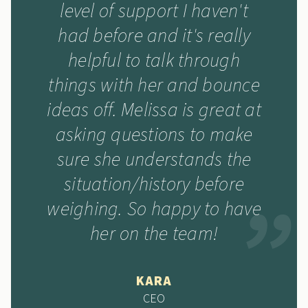
level of support I haven't
had before and it's really
helpful to talk through
things with her and bounce
ideas off. Melissa is great at
asking questions to make
sure she understands the
situation/history before
weighing. So happy to have
her on the team!
KARA
CEO