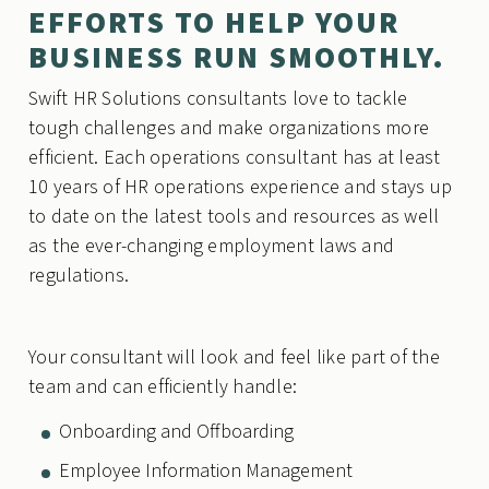
EFFORTS TO HELP YOUR
BUSINESS RUN SMOOTHLY.
Swift HR Solutions consultants love to tackle
tough challenges and make organizations more
efficient. Each operations consultant has at least
10 years of HR operations experience and stays up
to date on the latest tools and resources as well
as the ever-changing employment laws and
regulations.
Your consultant will look and feel like part of the
team and can efficiently handle:
Onboarding and Offboarding
Employee Information Management