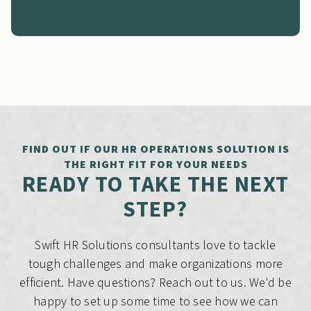
FIND OUT IF OUR HR OPERATIONS SOLUTION IS
THE RIGHT FIT FOR YOUR NEEDS
READY TO TAKE THE NEXT
STEP?
Swift HR Solutions consultants love to tackle
tough challenges and make organizations more
efficient. Have questions? Reach out to us. We'd be
happy to set up some time to see how we can