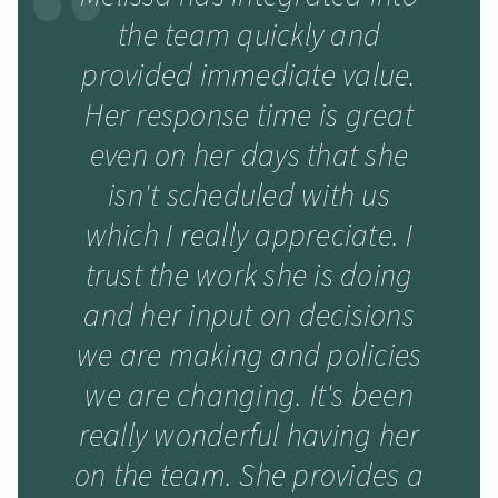
the team quickly and
provided immediate value.
Her response time is great
even on her days that she
isn't scheduled with us
which I really appreciate. I
trust the work she is doing
and her input on decisions
we are making and policies
we are changing. It's been
really wonderful having her
on the team. She provides a