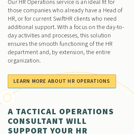
Our HR Operations service is an ideal fit for
those companies who already have a Head of
HR, or for current SwiftHR clients who need
additional support. With a focus on the day-to-
day activities and processes, this solution
ensures the smooth functioning of the HR
department and, by extension, the entire
organization.
LEARN MORE ABOUT HR OPERATIONS
A TACTICAL OPERATIONS
CONSULTANT WILL
SUPPORT YOUR HR