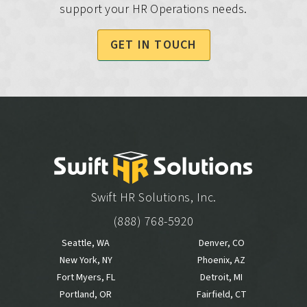
support your HR Operations needs.
GET IN TOUCH
Swift HR Solutions, Inc.
(888) 768-5920
Seattle, WA
Denver, CO
New York, NY
Phoenix, AZ
Fort Myers, FL
Detroit, MI
Portland, OR
Fairfield, CT