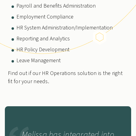
Payroll and Benefits Administration
Employment Compliance
HR System Administration/Implementation
Reporting and Analytics
HR Policy Development
Leave Management
Find out if our HR Operations solution is the right
fit for your needs.
Melissa has integrated into