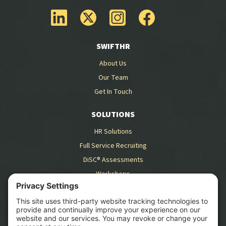
SWIFTHR
About Us
Our Team
Get In Touch
SOLUTIONS
HR Solutions
Full Service Recruiting
DiSC® Assessments
Workshops
RESOURCES
Blog