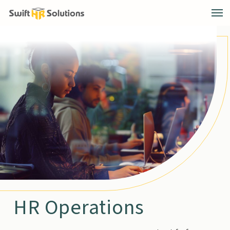
HR Operations