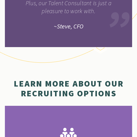
Plus, our Talent Consultant is just a
pleasure to work with.
~Steve, CFO
LEARN MORE ABOUT OUR
RECRUITING OPTIONS