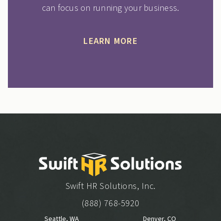
can focus on running your business.
LEARN MORE
Swift HR Solutions, Inc.
(888) 768-5920
Seattle, WA
Denver, CO