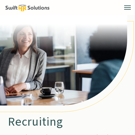
Recruiting