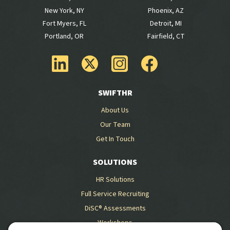
New York, NY
Phoenix, AZ
Fort Myers, FL
Detroit, MI
Portland, OR
Fairfield, CT
SWIFTHR
About Us
Our Team
Get In Touch
SOLUTIONS
HR Solutions
Full Service Recruiting
DiSC® Assessments
Workshops