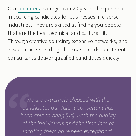
Our
recruiters
average over 20 years of experience
in sourcing candidates for businesses in diverse
industries. They are skilled at finding you people
that are the best technical and cultural fit.
Through creative sourcing, extensive networks, and
a keen understanding of market trends, our talent
consultants deliver qualified candidates quickly.
We are extremely pleased with the
candidates our Talent Consultant has
been able to bring [us]. Both the quality
of the individuals and the timelines of
locating them have been exceptional.