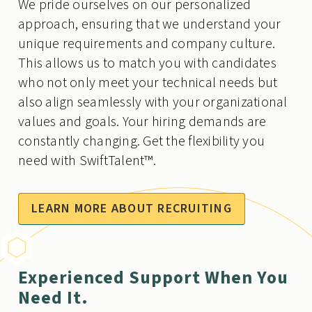
We pride ourselves on our personalized
approach, ensuring that we understand your
unique requirements and company culture.
This allows us to match you with candidates
who not only meet your technical needs but
also align seamlessly with your organizational
values and goals. Your hiring demands are
constantly changing. Get the flexibility you
need with SwiftTalent™.
LEARN MORE ABOUT RECRUITING
Experienced Support When You
Need It.