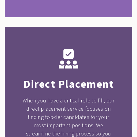
Direct Placement
When you have a critical role to fill, our
direct placement service focuses on
finding top-tier candidates for your
most important positions. We
streamline the hiring process so you