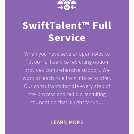
SwiftTalent™ Full
Service
When you have several open roles to
fill, our full-service recruiting option
provides comprehensive support. We
work on each role from intake to offer.
Our consultants handle every step of
the process and build a recruiting
foundation that is right for you.
LEARN MORE