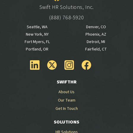
Swift HR Solutions, Inc.
(888) 768-5920
Seattle, WA
Denver, CO
New York, NY
Phoenix, AZ
Fort Myers, FL
Detroit, MI
Portland, OR
Fairfield, CT
SWIFTHR
About Us
Our Team
Get In Touch
SOLUTIONS
HR Solutions