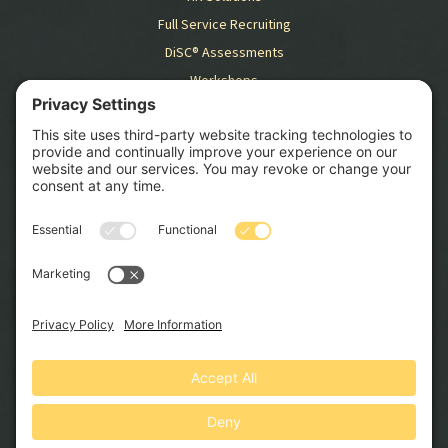
Full Service Recruiting
DiSC® Assessments
Workshops
RESOURCES
Blog
Case Studies
GET STARTED
SCHEDULE CONSULTATION
© 2026 Swift HR Solutions, Inc. All Rights Reserved. Website by
North Peak Creative
.
Privacy Policy