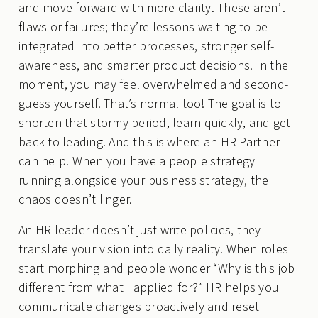
and move forward with more clarity. These aren’t
flaws or failures; they’re lessons waiting to be
integrated into better processes, stronger self-
awareness, and smarter product decisions. In the
moment, you may feel overwhelmed and second-
guess yourself. That’s normal too! The goal is to
shorten that stormy period, learn quickly, and get
back to leading. And this is where an HR Partner
can help. When you have a people strategy
running alongside your business strategy, the
chaos doesn’t linger.
An HR leader doesn’t just write policies, they
translate your vision into daily reality. When roles
start morphing and people wonder “Why is this job
different from what I applied for?” HR helps you
communicate changes proactively and reset