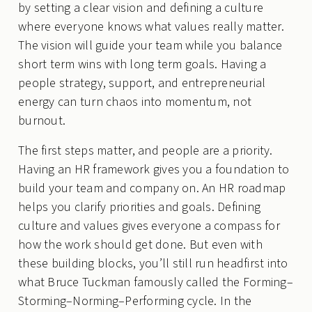
by setting a clear vision and defining a culture
where everyone knows what values really matter.
The vision will guide your team while you balance
short term wins with long term goals. Having a
people strategy, support, and entrepreneurial
energy can turn chaos into momentum, not
burnout.
The first steps matter, and people are a priority.
Having an HR framework gives you a foundation to
build your team and company on. An HR roadmap
helps you clarify priorities and goals. Defining
culture and values gives everyone a compass for
how the work should get done. But even with
these building blocks, you’ll still run headfirst into
what Bruce Tuckman famously called the Forming–
Storming–Norming–Performing cycle. In the