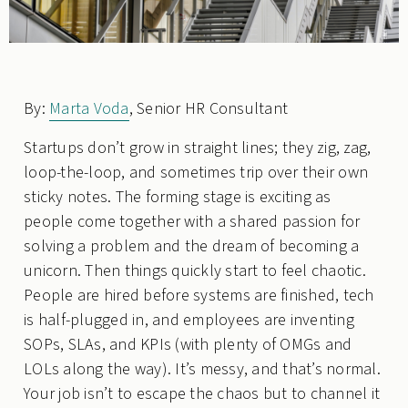
By:
Marta Voda
, Senior HR Consultant
Startups don’t grow in straight lines; they zig, zag,
loop-the-loop, and sometimes trip over their own
sticky notes. The forming stage is exciting as
people come together with a shared passion for
solving a problem and the dream of becoming a
unicorn. Then things quickly start to feel chaotic.
People are hired before systems are finished, tech
is half-plugged in, and employees are inventing
SOPs, SLAs, and KPIs (with plenty of OMGs and
LOLs along the way). It’s messy, and that’s normal.
Your job isn’t to escape the chaos but to channel it