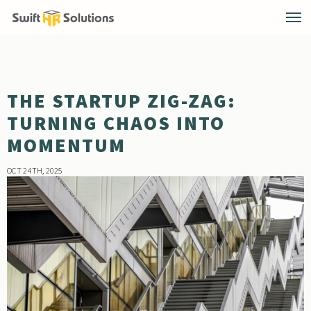
THE STARTUP ZIG-ZAG:
TURNING CHAOS INTO
MOMENTUM
OCT 24TH, 2025