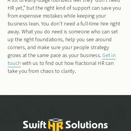
A lot of early-stage founders feel they “don’t need
HR yet,” but the right kind of support can save you
from expensive mistakes while keeping your
business lean. You don’t need a full-time hire right
away. What you do need is someone who can set
up the right foundations, help you see around
corners, and make sure your people strategy
grows at the same pace as your business.
Get in
touch
with us to find out how fractional HR can
take you from chaos to clarity.