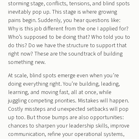
storming stage, conflicts, tensions, and blind spots
inevitably pop up. This stage is where growing
pains begin. Suddenly, you hear questions like:
Why is this job different from the one I applied for?
Who’s supposed to be doing that? Who told you to
do this? Do we have the structure to support that
right now? These are the soundtrack of building
something new.
At scale, blind spots emerge even when you’re
doing everything right. You’re building, leading,
learning, and moving fast, all at once, while
juggling competing priorities. Mistakes will happen.
Costly missteps and unexpected setbacks will pop
up too. But those bumps are also opportunities:
chances to sharpen your leadership skills, improve
communication, refine your operational systems,