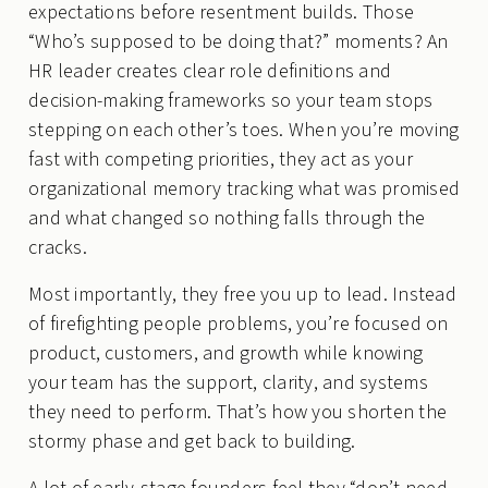
expectations before resentment builds. Those
“Who’s supposed to be doing that?” moments? An
HR leader creates clear role definitions and
decision-making frameworks so your team stops
stepping on each other’s toes. When you’re moving
fast with competing priorities, they act as your
organizational memory tracking what was promised
and what changed so nothing falls through the
cracks.
Most importantly, they free you up to lead. Instead
of firefighting people problems, you’re focused on
product, customers, and growth while knowing
your team has the support, clarity, and systems
they need to perform. That’s how you shorten the
stormy phase and get back to building.