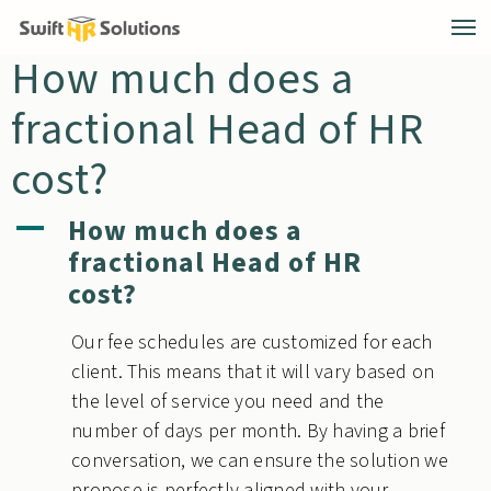
How much does a
fractional Head of HR
cost?
How much does a
A
fractional Head of HR
cost?
Our fee schedules are customized for each
client. This means that it will vary based on
the level of service you need and the
number of days per month. By having a brief
conversation, we can ensure the solution we
propose is perfectly aligned with your