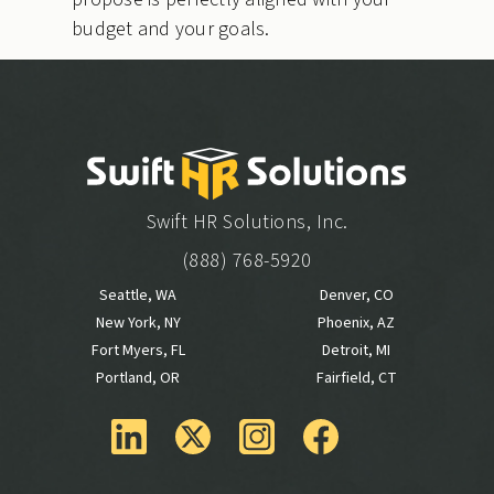
budget and your goals.
Swift HR Solutions, Inc.
(888) 768-5920
Seattle, WA
Denver, CO
New York, NY
Phoenix, AZ
Fort Myers, FL
Detroit, MI
Portland, OR
Fairfield, CT