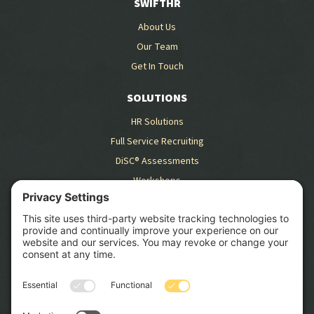
SWIFTHR
About Us
Our Team
Get In Touch
SOLUTIONS
HR Solutions
Full Service Recruiting
DiSC® Assessments
Workshops
RESOURCES
Blog
Case Studies
GET STARTED